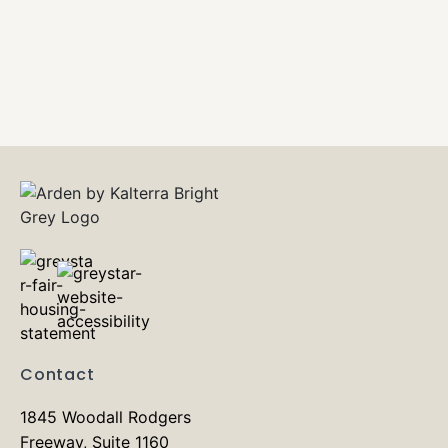
Contact
1845 Woodall Rodgers
Freeway, Suite 1160