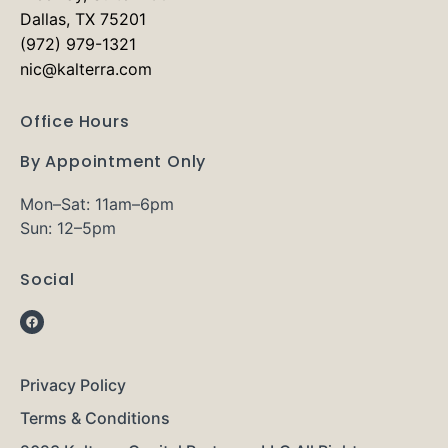
Dallas, TX 75201
(972) 979-1321
nic@kalterra.com
Office Hours
By Appointment Only
Mon–Sat: 11am–6pm
Sun: 12–5pm
Social
Privacy Policy
Terms & Conditions