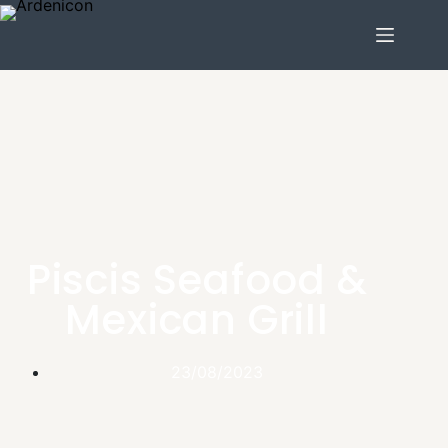
Piscis Seafood &
Mexican Grill
23/08/2023