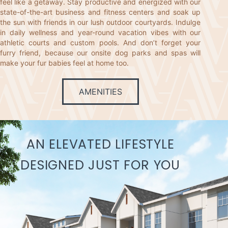
feel like a getaway. Stay productive and energized with our
state-of-the-art business and fitness centers and soak up
the sun with friends in our lush outdoor courtyards. Indulge
in daily wellness and year-round vacation vibes with our
athletic courts and custom pools. And don’t forget your
furry friend, because our onsite dog parks and spas will
make your fur babies feel at home too.
AMENITIES
AN ELEVATED LIFESTYLE
DESIGNED JUST FOR YOU