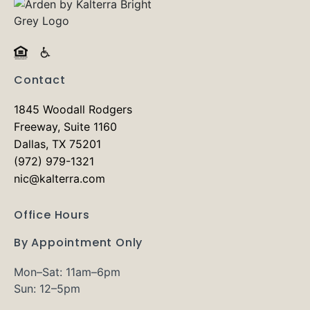
Contact
1845 Woodall Rodgers
Freeway, Suite 1160
Dallas, TX 75201
(972) 979-1321
nic@kalterra.com
Office Hours
By Appointment Only
Mon–Sat: 11am–6pm
Sun: 12–5pm