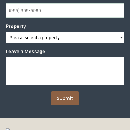
Property
Leave a Message
Submit