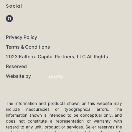
Social
Privacy Policy
Terms & Conditions
2023 Kalterra Capital Partners, LLC All Rights
Reserved
Website by
The information and products shown on this website may
include inaccuracies or typographical errors. The
information shown is intended to be conceptual only, and
does not constitute a representation or warranty with
regard to any unit, product or services. Seller reserves the