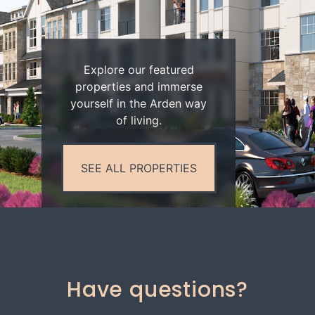
Explore our featured
properties and immerse
yourself in the Arden way
of living.
SEE ALL PROPERTIES
Have questions?