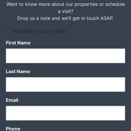
Want to know more about our properties or schedule
a visit?
Drop us a note and we’ll get in touch ASAP.
"
" indicates required fields
*
First Name
*
Last Name
*
Email
*
Phone
*