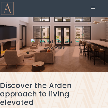
Discover the Arden
approach to living
elevated