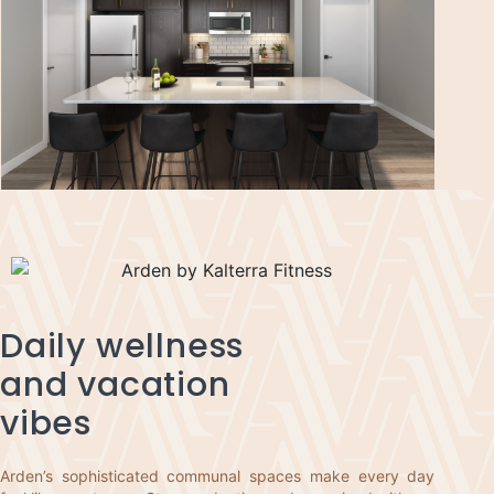
Daily wellness
and vacation
vibes
Arden’s sophisticated communal spaces make every day