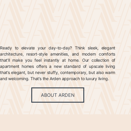
Ready to elevate your day-to-day? Think sleek, elegant
architecture, resort-style amenities, and modern comforts
that’ll make you feel instantly at home. Our collection of
apartment homes offers a new standard of upscale living
that’s elegant, but never stuffy, contemporary, but also warm
and welcoming. That’s the Arden approach to luxury living.
ABOUT ARDEN