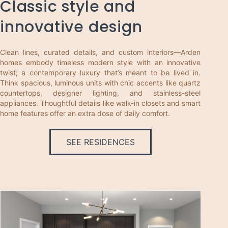
Classic style and
innovative design
Clean lines, curated details, and custom interiors—Arden
homes embody timeless modern style with an innovative
twist; a contemporary luxury that’s meant to be lived in.
Think spacious, luminous units with chic accents like quartz
countertops, designer lighting, and stainless-steel
appliances. Thoughtful details like walk-in closets and smart
home features offer an extra dose of daily comfort.
SEE RESIDENCES