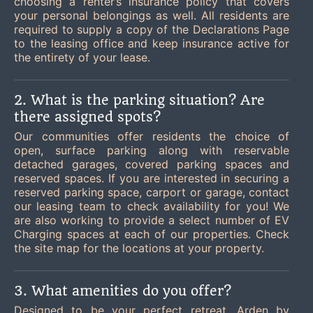
choosing a renter’s insurance policy that covers
your personal belongings as well. All residents are
required to supply a copy of the Declarations Page
to the leasing office and keep insurance active for
the entirety of your lease.
2. What is the parking situation? Are
there assigned spots?
Our communities offer residents the choice of
open, surface parking along with reservable
detached garages, covered parking spaces and
reserved spaces. If you are interested in securing a
reserved parking space, carport or garage, contact
our leasing team to check availability for you! We
are also working to provide a select number of EV
Charging spaces at each of our properties. Check
the site map for the locations at your property.
3. What amenities do you offer?
Designed to be your perfect retreat, Arden by