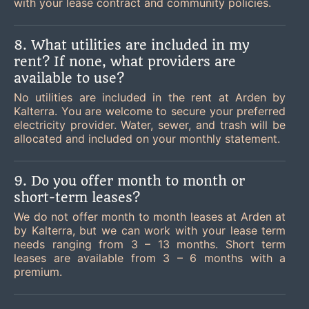
with your lease contract and community policies.
8. What utilities are included in my
rent? If none, what providers are
available to use?
No utilities are included in the rent at Arden by
Kalterra. You are welcome to secure your preferred
electricity provider. Water, sewer, and trash will be
allocated and included on your monthly statement.
9. Do you offer month to month or
short-term leases?
We do not offer month to month leases at Arden at
by Kalterra, but we can work with your lease term
needs ranging from 3 – 13 months. Short term
leases are available from 3 – 6 months with a
premium.