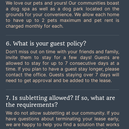
We love our pets and yours! Our communities boast
a dog spa as well as a dog park located on the
grounds for your convenience. We allow each home
to have up to 2 pets maximum and pet rent is
charged monthly for each.
6. What is your guest policy?
Don’t miss out on time with your friends and family,
invite them to stay for a few days! Guests are
allowed to stay for up to 7 consecutive days at a
time. If you plan to have a guest stay longer, please
contact the office. Guests staying over 7 days will
need to get approval and be added to the lease.
7. Is subletting allowed? If so, what are
the requirements?
We do not allow subletting at our community. If you
have questions about terminating your lease early,
we are happy to help you find a solution that works