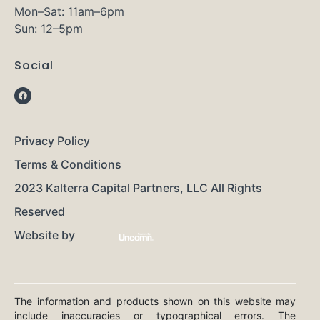
Mon–Sat: 11am–6pm
Sun: 12–5pm
Social
Privacy Policy
Terms & Conditions
2023 Kalterra Capital Partners, LLC All Rights
Reserved
Website by
The information and products shown on this website may
include inaccuracies or typographical errors. The