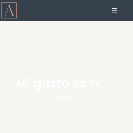
Mi gusto es tx
23/08/2023