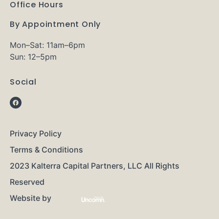
Office Hours
By Appointment Only
Mon–Sat: 11am–6pm
Sun: 12–5pm
Social
Privacy Policy
Terms & Conditions
2023 Kalterra Capital Partners, LLC All Rights
Reserved
Website by