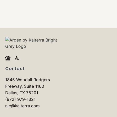
Contact
1845 Woodall Rodgers
Freeway, Suite 1160
Dallas, TX 75201
(972) 979-1321
nic@kalterra.com