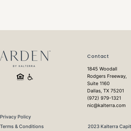
Contact
1845 Woodall
Rodgers Freeway,
Suite 1160
Dallas, TX 75201
(972) 979-1321
nic@kalterra.com
Privacy Policy
Terms & Conditions
2023 Kalterra Capit