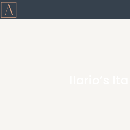
Ilario’s I