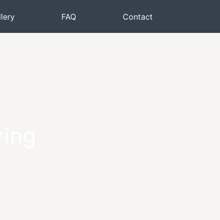
lery
FAQ
Contact
ring