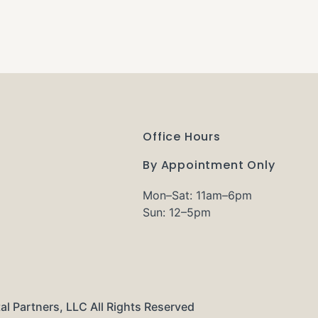
Office Hours
By Appointment Only
Mon–Sat: 11am–6pm
Sun: 12–5pm
al Partners, LLC All Rights Reserved