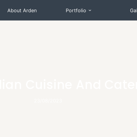
About Arden
Portfolio
Gal
talian Cuisine And Cate
23/08/2023