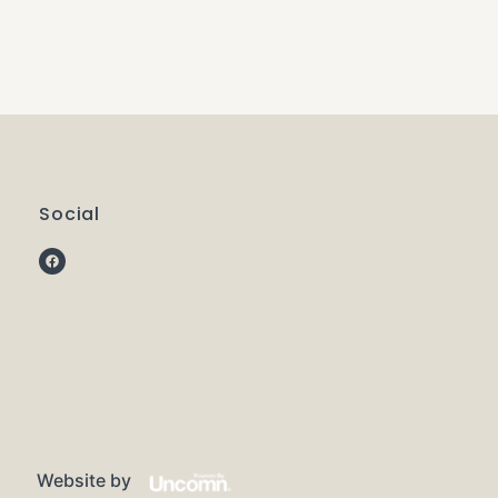
Social
Website by