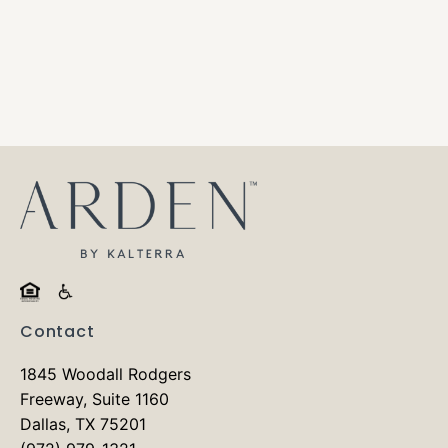
Contact
1845 Woodall Rodgers
Freeway, Suite 1160
Dallas, TX 75201