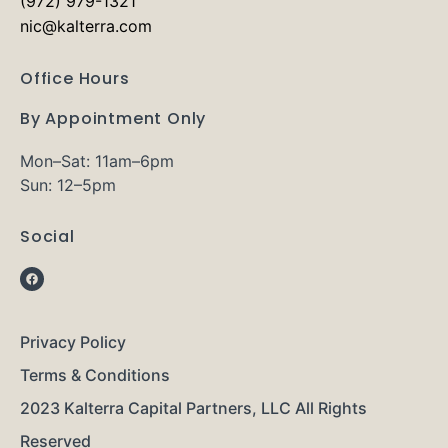
(972) 979-1321
nic@kalterra.com
Office Hours
By Appointment Only
Mon–Sat: 11am–6pm
Sun: 12–5pm
Social
Privacy Policy
Terms & Conditions
2023 Kalterra Capital Partners, LLC All Rights
Reserved