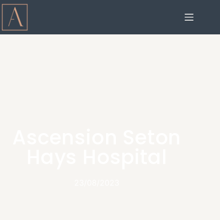
Ascension Seton
Hays Hospital
23/08/2023