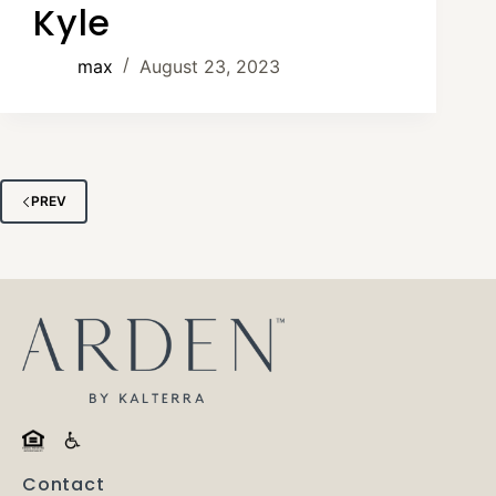
Kyle
max
August 23, 2023
PREV
Contact