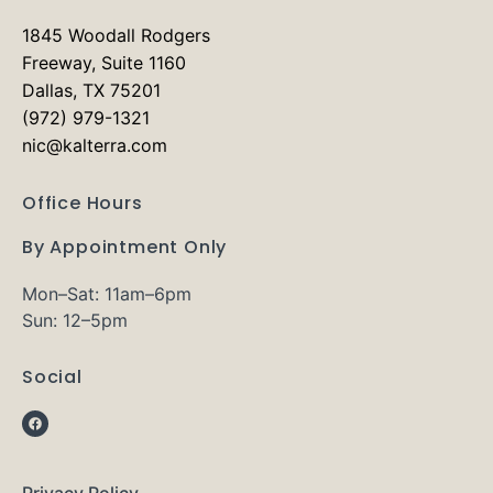
1845 Woodall Rodgers
Freeway, Suite 1160
Dallas, TX 75201
(972) 979-1321
nic@kalterra.com
Office Hours
By Appointment Only
Mon–Sat: 11am–6pm
Sun: 12–5pm
Social