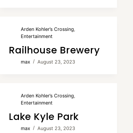
Arden Kohler’s Crossing
,
Entertainment
Railhouse Brewery
max
August 23, 2023
Arden Kohler’s Crossing
,
Entertainment
Lake Kyle Park
max
August 23, 2023