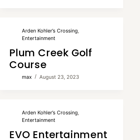
Arden Kohler’s Crossing
,
Entertainment
Plum Creek Golf
Course
max
August 23, 2023
Arden Kohler’s Crossing
,
Entertainment
EVO Entertainment