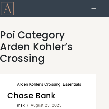
Poi Category
Arden Kohler’s
Crossing
Arden Kohler’s Crossing
,
Essentials
Chase Bank
max
August 23, 2023